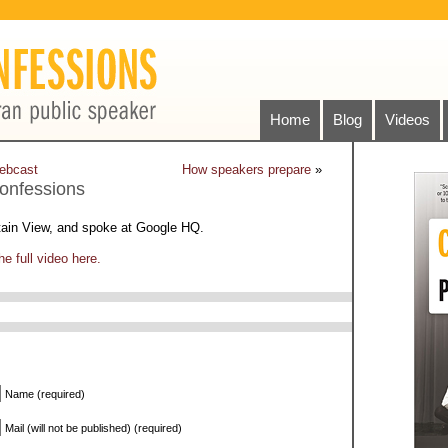
Home
Blog
Videos
ebcast
How speakers prepare
»
onfessions
tain View, and spoke at Google HQ.
e full video here.
Name (required)
Mail (will not be published) (required)