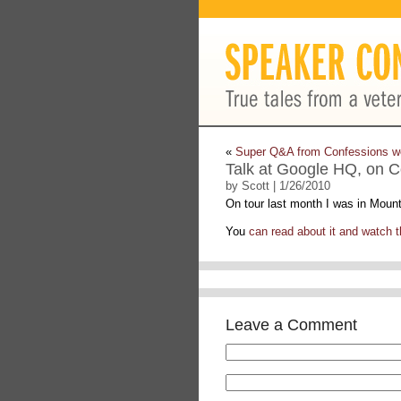
«
Super Q&A from Confessions w
Talk at Google HQ, on C
by Scott | 1/26/2010
On tour last month I was in Moun
You
can read about it and watch th
Leave a Comment