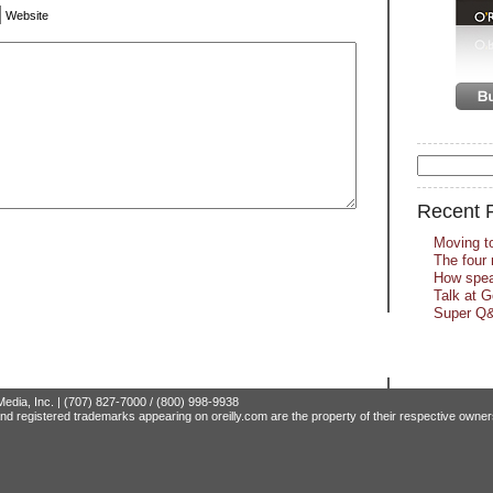
Website
Recent 
Moving t
The four 
How spea
Talk at 
Super Q&
edia, Inc. | (707) 827-7000 / (800) 998-9938
nd registered trademarks appearing on oreilly.com are the property of their respective owner