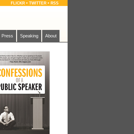
•
•
FLICKR
TWITTER
RSS
Press
Speaking
About