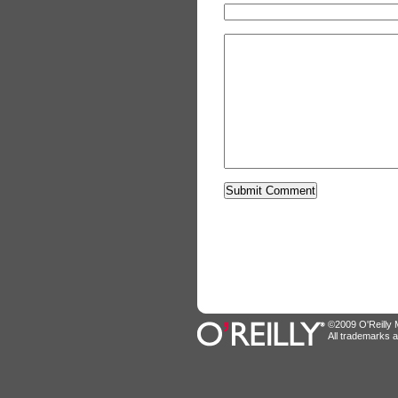
©2009 O'Reilly M
All trademarks a