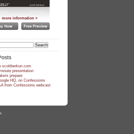
more information >
Posts
o scottberkun.com
minute presentation
kers prepare
Google HQ, on Confessions
A from Confessions webcast
s.