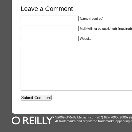
Leave a Comment
Name (required)
Mail (will not be published) (required)
Website
©2009 O'Reilly Media, Inc. | (707) 827-7000 / (800) 
All trademarks and registered trademarks appearing on