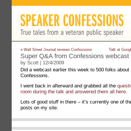
«
Wall Street Journal reviews Confessions
Talk at Goog
Super Q&A from Confessions webcast
by Scott | 12/4/2009
Did a webcast earlier this week to 500 folks about
Confessions.
I went back in afterward and grabbed all the
questi
room during the talk and answered them all here.
Lots of good stuff in there – it’s currently one of t
posts on my site.