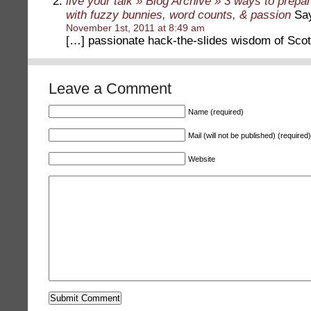
live your talk » Blog Archive » 3 ways to prepa
with fuzzy bunnies, word counts, & passion
Say
November 1st, 2011 at 8:49 am
[…] passionate hack-the-slides wisdom of Scot
Leave a Comment
Name (required)
Mail (will not be published) (required)
Website