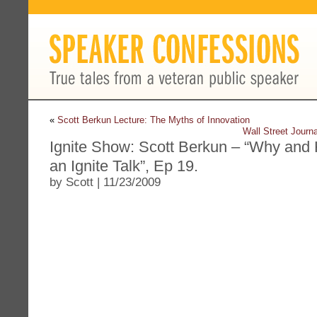
«
Scott Berkun Lecture: The Myths of Innovation
Wall Street Journ
Ignite Show: Scott Berkun – “Why and
an Ignite Talk”, Ep 19.
by Scott | 11/23/2009