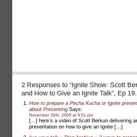
2 Responses to “Ignite Show: Scott Be
and How to Give an Ignite Talk”, Ep 19.
How to prepare a Pecha Kucha or Ignite presen
about Presenting
Says:
November 26th, 2009 at 9:51 pm
[…] here’s a video of Scott Berkun delivering an
presentation on how to give an Ignite […]