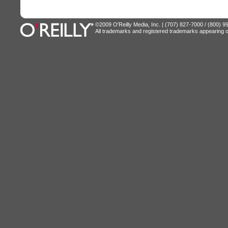
©2009 O'Reilly Media, Inc. | (707) 827-7000 / (800) 
All trademarks and registered trademarks appearing on