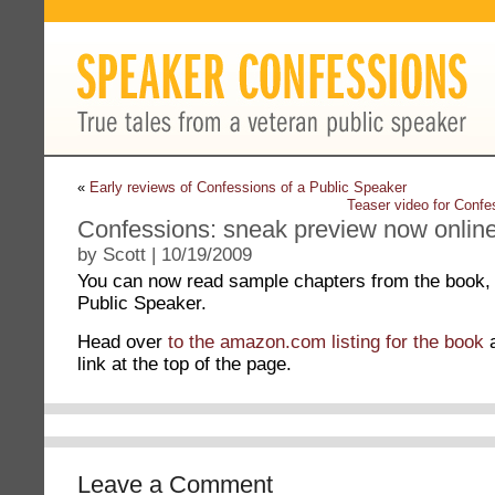
«
Early reviews of Confessions of a Public Speaker
Teaser video for Conf
Confessions: sneak preview now online
by Scott | 10/19/2009
You can now read sample chapters from the book,
Public Speaker.
Head over
to the amazon.com listing for the book
a
link at the top of the page.
Leave a Comment