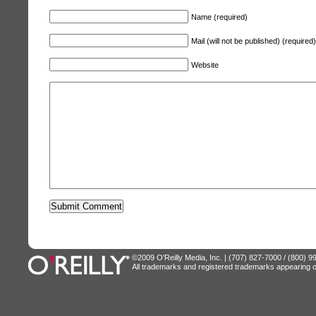
Name (required)
Mail (will not be published) (required)
Website
©2009 O'Reilly Media, Inc. | (707) 827-7000 / (800) 
All trademarks and registered trademarks appearing on