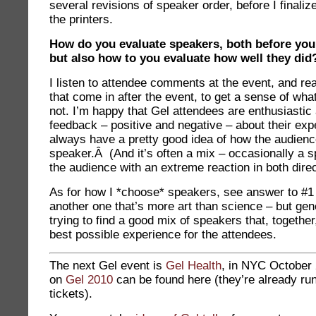
several revisions of speaker order, before I finalize
the printers.
How do you evaluate speakers, both before yo
but also how to you evaluate how well they did
I listen to attendee comments at the event, and rea
that come in after the event, to get a sense of what
not. I’m happy that Gel attendees are enthusiastic
feedback – positive and negative – about their exp
always have a pretty good idea of how the audienc
speaker.Â (And it’s often a mix – occasionally a 
the audience with an extreme reaction in both direc
As for how I *choose* speakers, see answer to #1
another one that’s more art than science – but gene
trying to find a good mix of speakers that, together,
best possible experience for the attendees.
The next Gel event is
Gel Health
, in NYC October
on
Gel 20
10
can be found here (they’re already run
tickets).