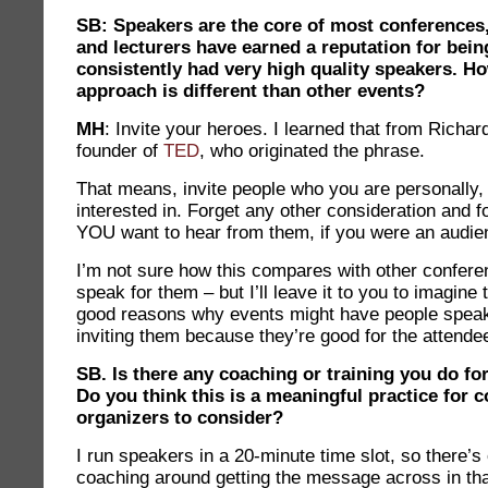
SB: Speakers are the core of most conferences,
and lecturers have earned a reputation for bein
consistently had very high quality speakers. H
approach is different than other events?
MH
: Invite your heroes. I learned that from Rich
founder of
TED
, who originated the phrase.
That means, invite people who you are personally,
interested in. Forget any other consideration and 
YOU want to hear from them, if you were an aud
I’m not sure how this compares with other conferen
speak for them – but I’ll leave it to you to imagine 
good reasons why events might have people spea
inviting them because they’re good for the attende
SB. Is there any coaching or training you do fo
Do you think this is a meaningful practice for 
organizers to consider?
I run speakers in a 20-minute time slot, so there’
coaching around getting the message across in tha