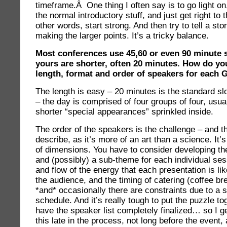
timeframe.Â One thing I often say is to go light on,
the normal introductory stuff, and just get right to t
other words, start strong. And then try to tell a story
making the larger points. It’s a tricky balance.
Most conferences use 45,60 or even 90 minute s
yours are shorter, often 20 minutes. How do yo
length, format and order of speakers for each 
The length is easy – 20 minutes is the standard sl
– the day is comprised of four groups of four, usua
shorter “special appearances” sprinkled inside.
The order of the speakers is the challenge – and th
describe, as it’s more of an art than a science. It’s
of dimensions. You have to consider developing th
and (possibly) a sub-theme for each individual ses
and flow of the energy that each presentation is lik
the audience, and the timing of catering (coffee br
*and* occasionally there are constraints due to a 
schedule. And it’s really tough to put the puzzle t
have the speaker list completely finalized… so I g
this late in the process, not long before the event,