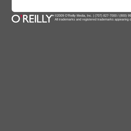
©2009 O'Reilly Media, Inc. | (707) 827-7000 / (800) 
All trademarks and registered trademarks appearing on