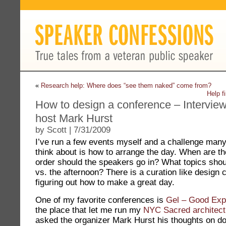
«
Research help: Where does “see them naked” come from?
Help f
How to design a conference – Intervie
host Mark Hurst
by Scott | 7/31/2009
I’ve run a few events myself and a challenge man
think about is how to arrange the day. When are 
order should the speakers go in? What topics shou
vs. the afternoon? There is a curation like design 
figuring out how to make a great day.
One of my favorite conferences is
Gel – Good Exp
the place that let me run my
NYC Sacred architect
asked the organizer Mark Hurst his thoughts on doi