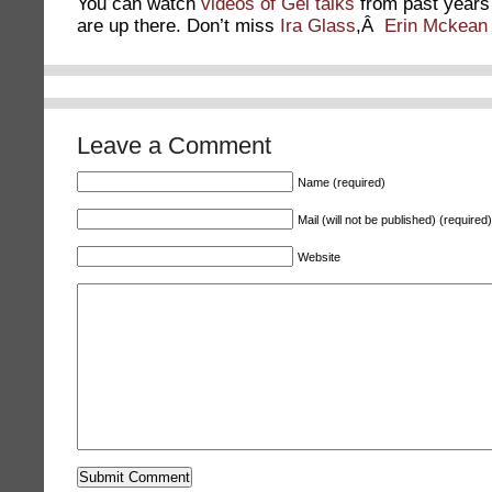
You can watch
videos of Gel talks
from past years
are up there. Don’t miss
Ira Glass
,Â
Erin Mckean
Leave a Comment
Name (required)
Mail (will not be published) (required)
Website