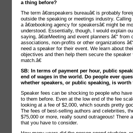
a thing before?
The term â€œspeakers bureauâ€ is probably forei
outside the speaking or meetings industry. Callin
a â€œbooking agency for speakersâ€ might be mo
understood. Essentially, though, I would explain o
saying, â€œMeeting and event planners â€“ from c
associations, non-profits or other organizations â€
need a speaker for their event. We learn about the
objectives and then help them secure the speaker 
match.â€
SB: In terms of payment per hour, public speaki
end of wages in the world. Do people ever ques
whether speakers, or public speaking, is worth
Speaker fees can be shocking to people who have
to them before. Even at the low end of the fee sca
looking at a fee of $2,000, which sounds pretty go
The fees of best-selling authors and celebrities, t
$75,000 or more, really sound outrageous! There a
that you have to consider.