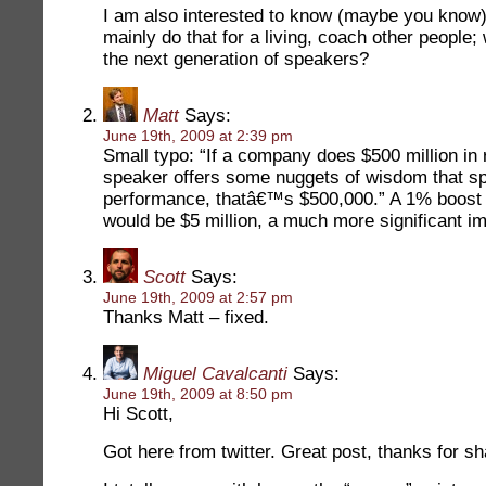
I am also interested to know (maybe you know)
mainly do that for a living, coach other people
the next generation of speakers?
Matt
Says:
June 19th, 2009 at 2:39 pm
Small typo: “If a company does $500 million in
speaker offers some nuggets of wisdom that sp
performance, thatâ€™s $500,000.” A 1% boost
would be $5 million, a much more significant i
Scott
Says:
June 19th, 2009 at 2:57 pm
Thanks Matt – fixed.
Miguel Cavalcanti
Says:
June 19th, 2009 at 8:50 pm
Hi Scott,
Got here from twitter. Great post, thanks for sh