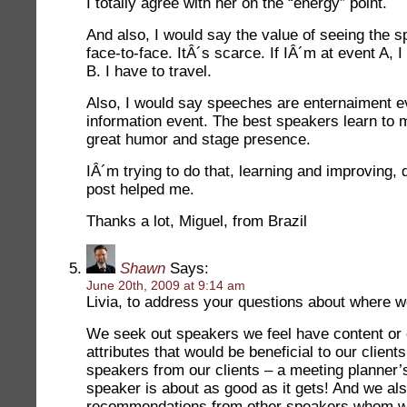
I totally agree with her on the “energy” point.
And also, I would say the value of seeing the s
face-to-face. ItÂ´s scarce. If IÂ´m at event A, 
B. I have to travel.
Also, I would say speeches are enternaiment ev
information event. The best speakers learn to 
great humor and stage presence.
IÂ´m trying to do that, learning and improving,
post helped me.
Thanks a lot, Miguel, from Brazil
Shawn
Says:
June 20th, 2009 at 9:14 am
Livia, to address your questions about where w
We seek out speakers we feel have content or 
attributes that would be beneficial to our client
speakers from our clients – a meeting planner
speaker is about as good as it gets! And we als
recommendations from other speakers whom w