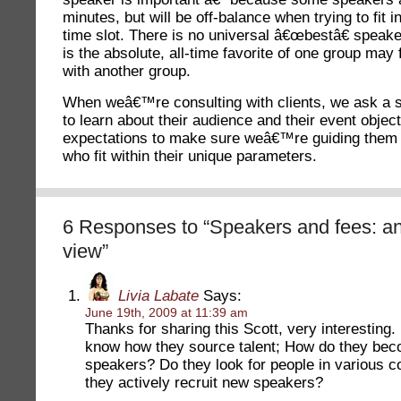
minutes, but will be off-balance when trying to fit 
time slot. There is no universal â€œbestâ€ speak
is the absolute, all-time favorite of one group may f
with another group.
When weâ€™re consulting with clients, we ask a s
to learn about their audience and their event object
expectations to make sure weâ€™re guiding them
who fit within their unique parameters.
6 Responses to “Speakers and fees: an
view”
Livia Labate
Says:
June 19th, 2009 at 11:39 am
Thanks for sharing this Scott, very interesting. 
know how they source talent; How do they be
speakers? Do they look for people in various 
they actively recruit new speakers?