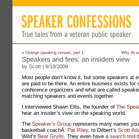
«
Strange speaking venues, part 1
Why do we
Speakers and fees: an insiders view
by Scott | 6/19/2009
Most people don’t know it, but some speakers at e
are paid to be there. An entire business exists for
conference organizers and what are called speaker
matching speakers and events together.
I interviewed Shawn Ellis, the founder of
The Spea
hear an insider’s view on the speaking world.
The
Speaker’s Group
represents many names you
basketball coachÂ
Pat Riley
, to Dilbert’s
Scott A
Wild’s
Bear Grylls
. They even have a
search tool
t