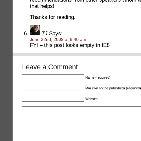
that helps!
Thanks for reading.
TJ
Says:
June 22nd, 2009 at 8:40 am
FYI – this post looks empty in IE8
Leave a Comment
Name (required)
Mail (will not be published) (required)
Website