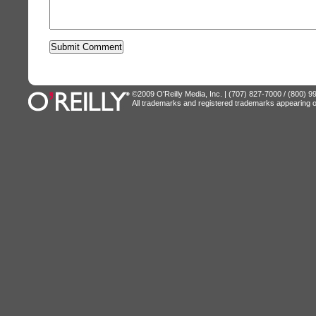
©2009 O'Reilly Media, Inc. | (707) 827-7000 / (800) 
All trademarks and registered trademarks appearing on