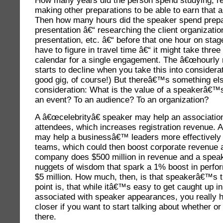
How many years did the person spend studying, r
making other preparations to be able to earn that
Then how many hours did the speaker spend prepa
presentation â€“ researching the client organizatio
presentation, etc. â€“ before that one hour on sta
have to figure in travel time â€“ it might take three
calendar for a single engagement. The â€œhourly r
starts to decline when you take this into considerat
good gig, of course!) But thereâ€™s something els
consideration: What is the value of a speakerâ€™s
an event? To an audience? To an organization?
A â€œcelebrityâ€ speaker may help an associati
attendees, which increases registration revenue.
may help a businessâ€™ leaders more effectively
teams, which could then boost corporate revenue an
company does $500 million in revenue and a spea
nuggets of wisdom that spark a 1% boost in perf
$5 million. How much, then, is that speakerâ€™s 
point is, that while itâ€™s easy to get caught up in 
associated with speaker appearances, you really hav
closer if you want to start talking about whether or
there.