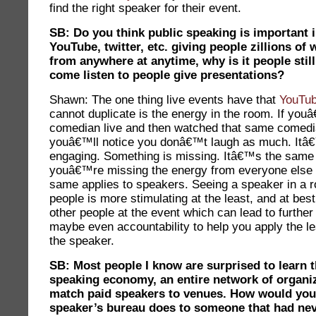
find the right speaker for their event.
SB: Do you think public speaking is important 
YouTube, twitter, etc. giving people zillions of
from anywhere at anytime, why is it people stil
come listen to people give presentations?
Shawn: The one thing live events have that
YouTu
cannot duplicate is the energy in the room. If yo
comedian live and then watched that same comedi
youâ€™ll notice you donâ€™t laugh as much. Itâ
engaging. Something is missing. Itâ€™s the same 
youâ€™re missing the energy from everyone else 
same applies to speakers. Seeing a speaker in a ro
people is more stimulating at the least, and at bes
other people at the event which can lead to furthe
maybe even accountability to help you apply the l
the speaker.
SB: Most people I know are surprised to learn t
speaking economy, an entire network of organiz
match paid speakers to venues. How would you
speaker’s bureau does to someone that had nev