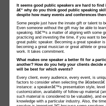
It seems good public speakers are hard to find 
â€“ why do you think good public speaking skill
despite how many events and conferences there
Some people just have the innate gift or talent to 
Even someone without the gift may be able to learn 
speaking. Itâ€™s a matter of aligning with some 
practicing and investing the time, if you want to 
great public speaker. Becoming a great speaker is 
becoming a great musician or great athlete or great
work. It takes commitment.
What makes one speaker a better fit for a parti
another? How do you help your clients decide 
will be best for which events?
Every client, every audience, every event, is uni
factors to consider when selecting the â€œbestâ€
instance: a speakerâ€™s presentation style, level 
customization, availability of follow-up material (a
such material is considered to be valuable), and e
knowledge with a particular industry. Also, the time 
speaker is important â€“ because some speakers a